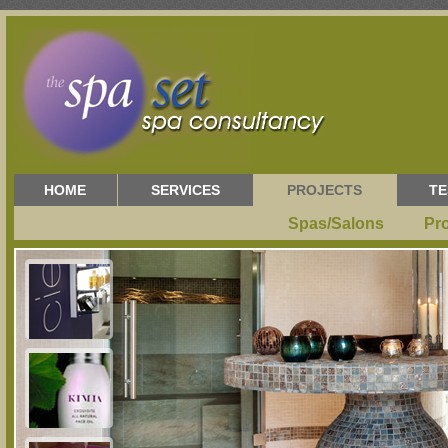
HOME
SERVICES
PROJECTS
TE
Spas/Salons
Pr