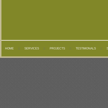
HOME
::
SERVICES
::
PROJECTS
::
TESTIMONALS
::