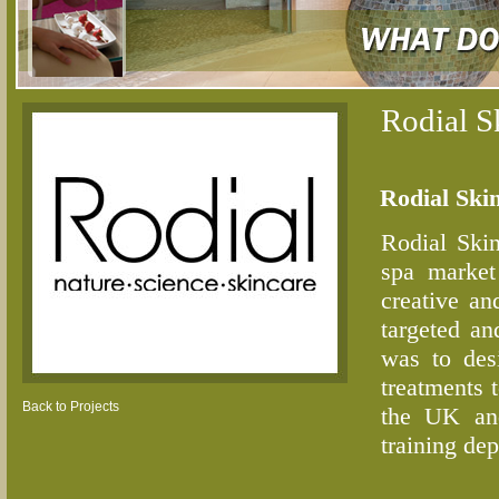
Rodial S
Rodial Ski
Rodial Skin
spa market
creative an
targeted an
was to des
treatments 
Back to Projects
the UK and
training dep